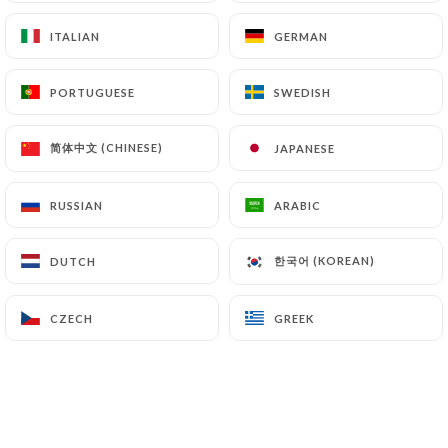
https://restaurantundeuxtrois.fr
can file a
ITALIAN
ITALIAN
GERMAN
GERMAN
complaint with the supervisory authorities, and in
particular the CNIL
PORTUGUESE
PORTUGUESE
SWEDISH
SWEDISH
(
https://www.cnil.fr/fr/plaintes
).
简体中文 (CHINESE)
简体中文 (CHINESE)
JAPANESE
JAPANESE
7.4 Non-communication of personal data
https://restaurantundeuxtrois.fr
refrains from
processing, hosting or transferring the Information
RUSSIAN
RUSSIAN
ARABIC
ARABIC
collected about its Customers to a country located
outside the European Union or recognized as "not
한국어 (KOREAN)
한국어 (KOREAN)
DUTCH
DUTCH
adequate" by the European Commission without
informing the customer beforehand. However,
CZECH
CZECH
GREEK
GREEK
https://restaurantundeuxtrois.fr
remains free
to choose its technical and commercial
subcontractors on the condition that they present
sufficient guarantees with regard to the
requirements of the General Data Protection