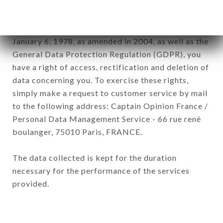
subsidiaries and sub-subsidiaries of the company.
In accordance with the Data Protection Act of
January 6, 1978, as amended in 2004, as well as the
General Data Protection Regulation (GDPR), you
have a right of access, rectification and deletion of
data concerning you. To exercise these rights,
simply make a request to customer service by mail
to the following address: Captain Opinion France /
Personal Data Management Service - 66 rue rené
boulanger, 75010 Paris, FRANCE.
The data collected is kept for the duration
necessary for the performance of the services
provided.