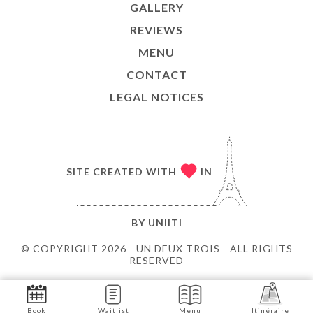
GALLERY
REVIEWS
MENU
CONTACT
LEGAL NOTICES
SITE CREATED WITH
IN
BY
UNIITI
© COPYRIGHT 2026 - UN DEUX TROIS - ALL RIGHTS
RESERVED
Book
Waitlist
Menu
Itinéraire