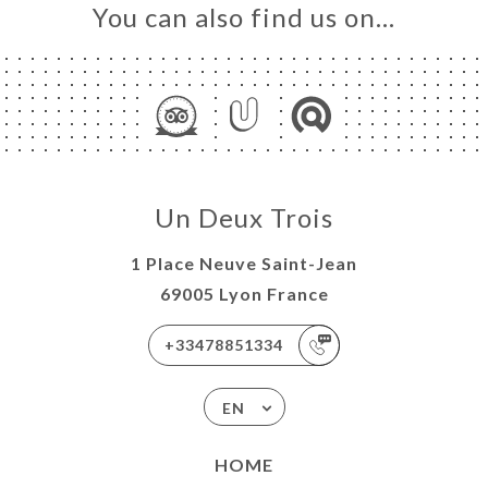
You can also find us on…
Un Deux Trois
1 Place Neuve Saint-Jean
69005 Lyon France
+33478851334
EN
HOME