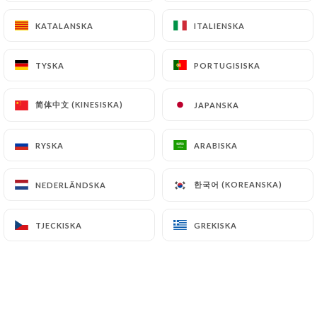
https://restaurantundeuxtrois.fr
can file a
KATALANSKA
KATALANSKA
ITALIENSKA
ITALIENSKA
complaint with the supervisory authorities, and in
particular the CNIL
TYSKA
TYSKA
PORTUGISISKA
PORTUGISISKA
(
https://www.cnil.fr/fr/plaintes
).
简体中文 (KINESISKA)
简体中文 (KINESISKA)
JAPANSKA
JAPANSKA
7.4 Non-communication of personal data
https://restaurantundeuxtrois.fr
refrains from
processing, hosting or transferring the Information
RYSKA
RYSKA
ARABISKA
ARABISKA
collected about its Customers to a country located
outside the European Union or recognized as "not
한국어 (KOREANSKA)
한국어 (KOREANSKA)
NEDERLÄNDSKA
NEDERLÄNDSKA
adequate" by the European Commission without
informing the customer beforehand. However,
TJECKISKA
TJECKISKA
GREKISKA
GREKISKA
https://restaurantundeuxtrois.fr
remains free
to choose its technical and commercial
subcontractors on the condition that they present
sufficient guarantees with regard to the
requirements of the General Data Protection