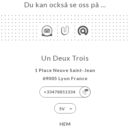
Du kan också se oss på …
Un Deux Trois
1 Place Neuve Saint-Jean
69005 Lyon France
+33478851334
SV
HEM