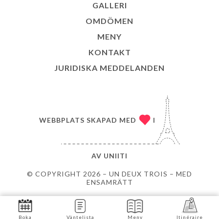
GALLERI
OMDÖMEN
MENY
KONTAKT
JURIDISKA MEDDELANDEN
WEBBPLATS SKAPAD MED
I
AV
UNIITI
© COPYRIGHT 2026 – UN DEUX TROIS – MED
ENSAMRÄTT
Boka
Väntelista
Meny
Itinéraire