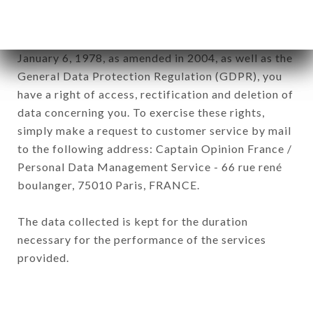
subsidiaries and sub-subsidiaries of the company.
In accordance with the Data Protection Act of
January 6, 1978, as amended in 2004, as well as the
General Data Protection Regulation (GDPR), you
have a right of access, rectification and deletion of
data concerning you. To exercise these rights,
simply make a request to customer service by mail
to the following address: Captain Opinion France /
Personal Data Management Service - 66 rue rené
boulanger, 75010 Paris, FRANCE.
The data collected is kept for the duration
necessary for the performance of the services
provided.